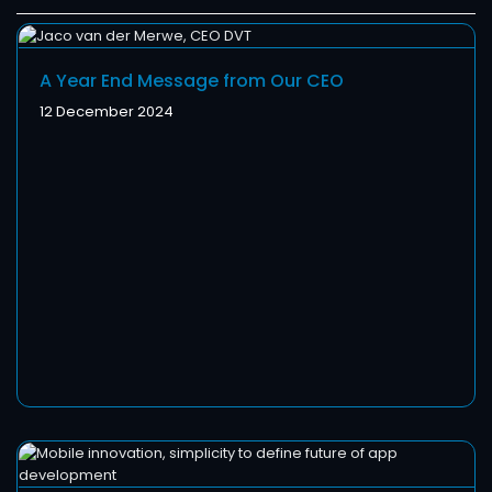
A Year End Message from Our CEO
12 December 2024