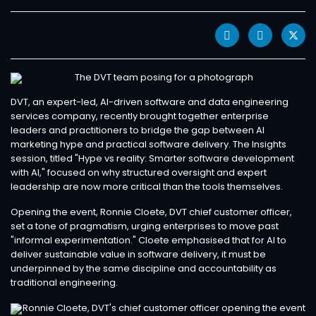
DVT, an expert-led, AI-driven software and data engineering
services company, recently brought together enterprise
leaders and practitioners to bridge the gap between AI
marketing hype and practical software delivery. The Insights
session, titled "Hype vs reality: Smarter software development
with AI," focused on why structured oversight and expert
leadership are now more critical than the tools themselves.
Opening the event, Ronnie Cloete, DVT chief customer officer,
set a tone of pragmatism, urging enterprises to move past
"informal experimentation." Cloete emphasised that for AI to
deliver sustainable value in software delivery, it must be
underpinned by the same discipline and accountability as
traditional engineering.