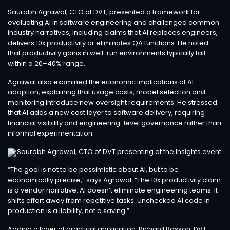
Saurabh Agrawal, CTO at DVT, presented a framework for
evaluating AI in software engineering and challenged common
industry narratives, including claims that AI replaces engineers,
delivers 10x productivity or eliminates QA functions. He noted
that productivity gains in well-run environments typically fall
within a 20–40% range.
Agrawal also examined the economic implications of AI
adoption, explaining that usage costs, model selection and
monitoring introduce new oversight requirements. He stressed
that AI adds a new cost layer to software delivery, requiring
financial visibility and engineering-level governance rather than
informal experimentation.
“The goal is not to be pessimistic about AI, but to be
economically precise,” says Agrawal. “The 10x productivity claim
is a vendor narrative. AI doesn’t eliminate engineering teams. It
shifts effort away from repetitive tasks. Unchecked AI code in
production is a liability, not a saving.”
Adding a layer of practical application, Richard Basson, DVT