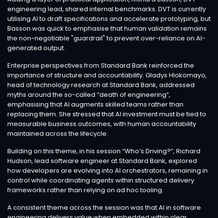
engineering lead, shared internal benchmarks. DVT is currently
utilising AI to draft specifications and accelerate prototyping, but
Basson was quick to emphasise that human validation remains
the non-negotiable "guardrail" to prevent over-reliance on AI-
generated output.
Enterprise perspectives from Standard Bank reinforced the
importance of structure and accountability. Gladys Hlokomayo,
head of technology research at Standard Bank, addressed
myths around the so-called “death of engineering”,
emphasising that AI augments skilled teams rather than
replacing them. She stressed that AI investment must be tied to
measurable business outcomes, with human accountability
maintained across the lifecycle.
Building on this theme, in his session “Who’s Driving?”, Richard
Hudson, lead software engineer at Standard Bank, explored
how developers are evolving into AI orchestrators, remaining in
control while coordinating agents within structured delivery
frameworks rather than relying on ad hoc tooling.
A consistent theme across the session was that AI in software
engineering delivers value when embedded within clear