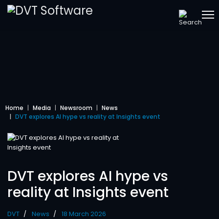
Home
Media
Newsroom
News
DVT explores AI hype vs reality at Insights event
DVT explores AI hype vs
reality at Insights event
DVT
News
18 March 2026