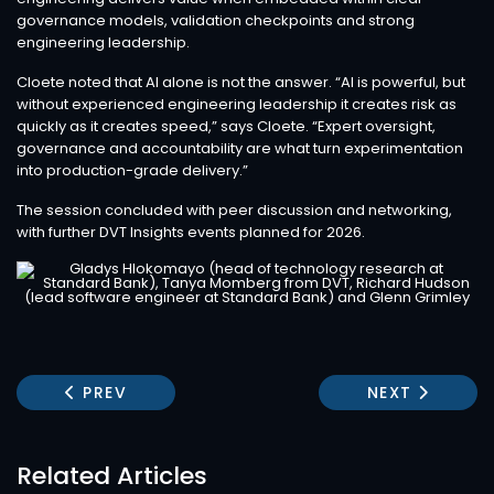
governance models, validation checkpoints and strong
engineering leadership.
Cloete noted that AI alone is not the answer. “AI is powerful, but
without experienced engineering leadership it creates risk as
quickly as it creates speed,” says Cloete. “Expert oversight,
governance and accountability are what turn experimentation
into production-grade delivery.”
The session concluded with peer discussion and networking,
with further DVT Insights events planned for 2026.
PREVIOUS ARTICLE: USING AI TO ACCELERATE 
NEXT ARTICLE
PREV
NEXT
Related Articles