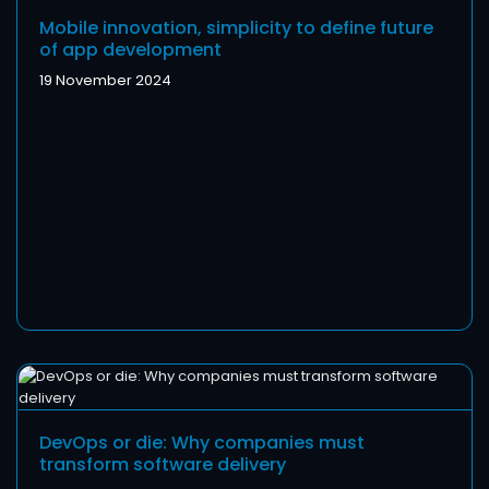
Mobile innovation, simplicity to define future
of app development
19 November 2024
DevOps or die: Why companies must
transform software delivery