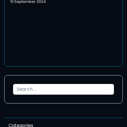
10 September 2024
Search