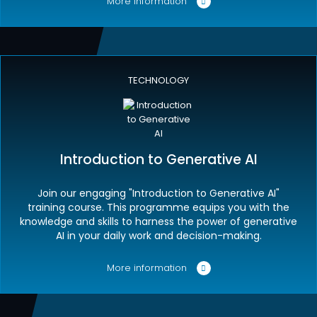
More information
TECHNOLOGY
Introduction to Generative AI
Join our engaging "Introduction to Generative AI"
training course. This programme equips you with the
knowledge and skills to harness the power of generative
AI in your daily work and decision-making.
More information