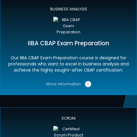
BUSINESS ANALYSIS
IIBA CBAP Exam Preparation
Our IIBA CBAP Exam Preparation course is designed for
professionals who want to excel in business analysis and
achieve the highly sought-after CBAP certification.
More information
SCRUM