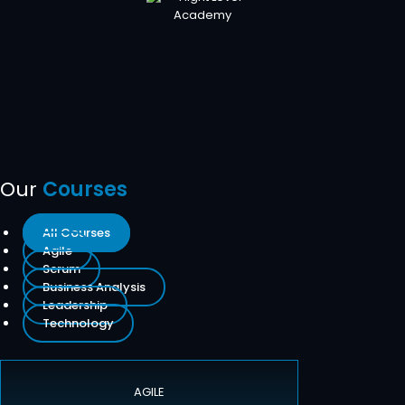
Our
Courses
All Courses
Agile
Scrum
Business Analysis
Leadership
Technology
AGILE