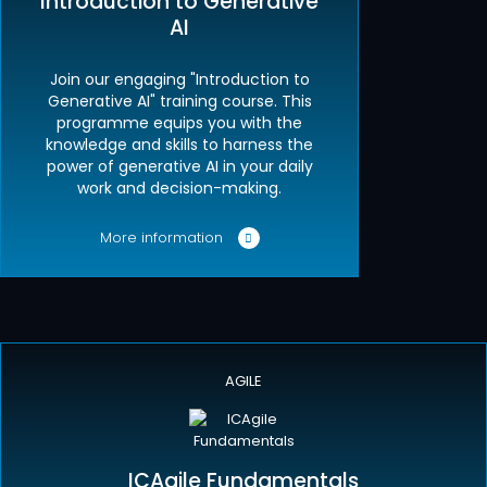
Introduction to Generative
AI
Join our engaging "Introduction to
Generative AI" training course. This
programme equips you with the
knowledge and skills to harness the
power of generative AI in your daily
work and decision-making.
More information
AGILE
ICAgile Fundamentals