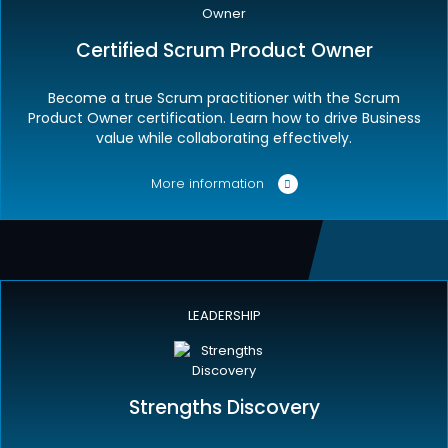
Certified Scrum Product Owner
Become a true Scrum practitioner with the Scrum
Product Owner certification. Learn how to drive Business
value while collaborating effectively.
More information
LEADERSHIP
Strengths Discovery