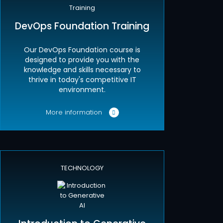
DevOps Foundation Training
Our DevOps Foundation course is
designed to provide you with the
knowledge and skills necessary to
thrive in today's competitive IT
environment.
More information
TECHNOLOGY