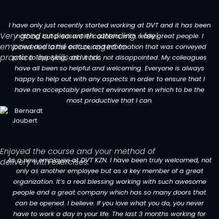
I have only just recently started working at DVT and it has been
Very good and so worth attending. I feel
nothing but pleasant encounters with really great people. I
empowered and encouraged to
joined due to the culture and information that was conveyed
practice the skills at work.
prior to applying, and it has not disappointed. My colleagues
have all been so helpful and welcoming. Everyone is always
happy to help out with any aspects in order to ensure that I
have an acceptably perfect environment in which to be the
most productive that I can.
Enjoyed the course and your method of
As a new employee at DVT KZN. I have been truly welcomed, not
delivery with exercises.
only as another employee but as a key member of a great
organization. It’s a real blessing working with such awesome
people and a great company which has so many doors that
can be opened. I believe. If you love what you do, you never
have to work a day in your life. The last 3 months working for