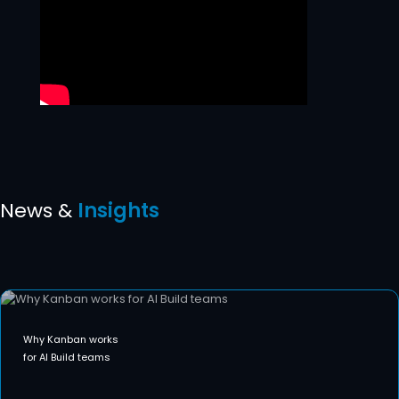
News &
Insights
Why Kanban works
for AI Build teams