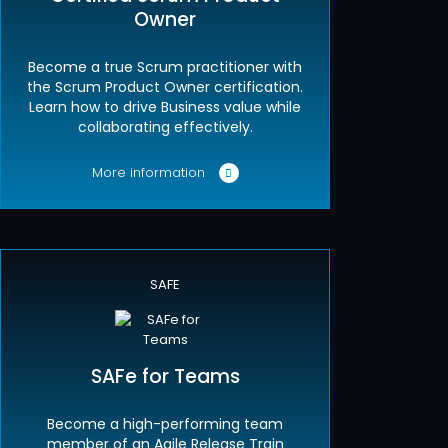
Owner
Become a true Scrum practitioner with
the Scrum Product Owner certification.
Learn how to drive Business value while
collaborating effectively.
More information
SAFE
SAFe for Teams
Become a high-performing team
member of an Agile Release Train