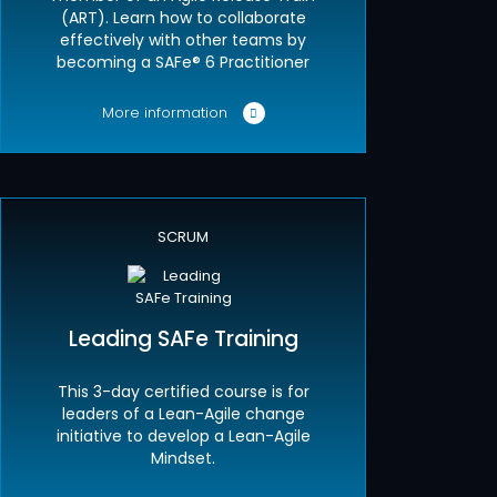
(ART). Learn how to collaborate
effectively with other teams by
becoming a SAFe® 6 Practitioner
More information
SCRUM
Leading SAFe Training
This 3-day certified course is for
leaders of a Lean-Agile change
initiative to develop a Lean-Agile
Mindset.