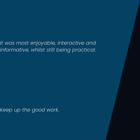
It was most enjoyable, interactive and
informative, whilst still being practical.
Keep up the good work.