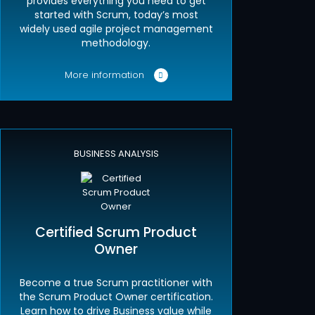
provides everything you need to get
started with Scrum, today’s most
widely used agile project management
methodology.
More information
BUSINESS ANALYSIS
Certified Scrum Product
Owner
Become a true Scrum practitioner with
the Scrum Product Owner certification.
Learn how to drive Business value while