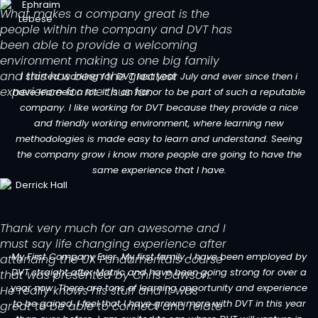
What makes a company great is the
people within the company and DVT has
been able to provide a welcoming
environment making us one big family
and this has been the greatest
I started working for DVT last year July and ever since then i
experience for me thus far.
have learned a lot. It is an honor to be part of such a reputable
company. I like working for DVT because they provide a nice
and friendly working environment, where learning new
methodologies is made easy to learn and understand. Seeing
the company grow i know more people are going to have the
same experience that I have.
Thank very much for an awesome and I
must say life changing experience after
My First Company Ever. My first family. I have been employed by
attending the UX Fundamentals course
DVT straight after Matric and have been going strong for over a
that was presented by Chris Dawson.
year now. There are tons of learning opportunity and experience
He really knows his stuff and it was
to be gained. I feel that I have grown more with DVT in this year
great to be able to connect and relate