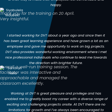
happy.
Thank you for the training on 20 April.
Very insightful.
I started working for DVT about a year ago and since then it
has been great learning experience and have grown a lot as an
employee and gave me opportunity to work on big projects.
DVT also provides wonderful working environment where I met
nice professional individuals who continue to lead me towards
the direction with brighter future.
Overall a well-run training session. The
facilitator was interactive and
approachable and managed the
classroom excellently.
Working at DVT is great pleasure and privilege and has
enabled me to greatly boost my career with a diverse range of
exciting and challenging projects onsite. At DVT there are no
limitations for growth and I’ve always been encouraged to