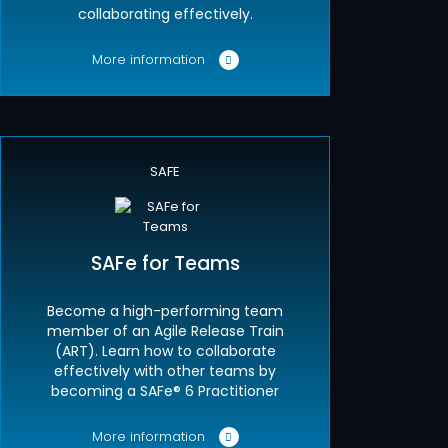
collaborating effectively.
More information
SAFE
SAFe for Teams
Become a high-performing team
member of an Agile Release Train
(ART). Learn how to collaborate
effectively with other teams by
becoming a SAFe® 6 Practitioner
More information