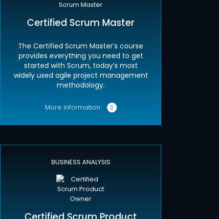
Certified Scrum Master
The Certified Scrum Master’s course
provides everything you need to get
started with Scrum, today’s most
widely used agile project management
methodology.
More information
BUSINESS ANALYSIS
Certified Scrum Product