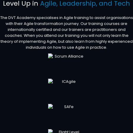
Level Up in
Agile, Leadership, and Tech
The DVT Academy specialises in Agile training to assist organisations
with their Agile transformation journey. Our training courses are
internationally certified and our trainers are practitioners and
coaches. When you attend our training you will not only learn the
theory of implementing Agile, but also learn from highly experienced
individuals on how to use Agile in practice.