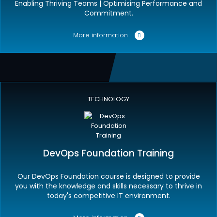
Enabling Thriving Teams | Optimising Performance and
Commitment.
More information
TECHNOLOGY
DevOps Foundation Training
Our DevOps Foundation course is designed to provide
you with the knowledge and skills necessary to thrive in
today's competitive IT environment.