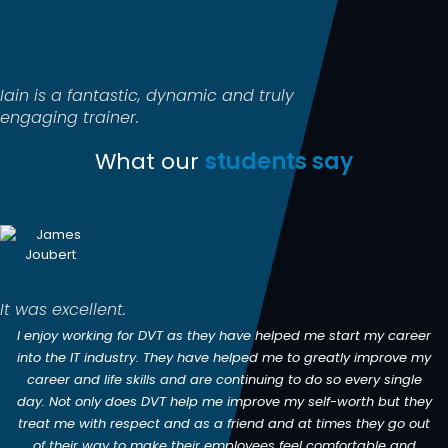
Iain is a fantastic, dynamic and truly
engaging trainer.
What our
students say
It was excellent.
I enjoy working for DVT as they have helped me start my career
into the IT industry. They have helped me to greatly improve my
career and life skills and are continuing to do so every single
day. Not only does DVT help me improve my self-worth but they
treat me with respect and as a friend and at times they go out
of their way to make their employees feel comfortable and