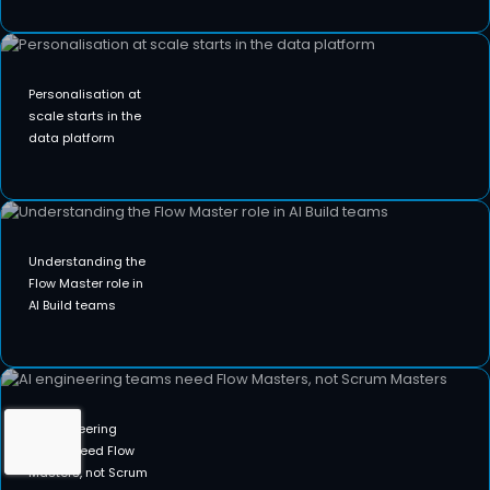
Personalisation at
scale starts in the
data platform
Understanding the
Flow Master role in
AI Build teams
AI engineering
teams need Flow
Masters, not Scrum