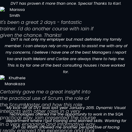
DVT has proven it more than once. Special Thanks to Karl.
It's been a great 2 days - fantastic
trainer. I'd do another course with Iain if
given the chance. Thanks!
DVT is not only my employer but most definitely my family
member. I can always rely on my peers to assist me with any of
my concerns. I believe i have one of the best Managers i report
too and both Melani and Carlize are always there to help me.
This is by far one of the best consulting houses i have worked
for.
Certainly gave me a great insight into
the practical use of Scrum, the role of
the ScrumMaster and how this role
My kick-off at DVT was last year January 2015. Dynamic Visual
interacts with other roles in a very
Technologies offered me the opportunity to work in the SQA
practical way. Iain presented the course
department where I got training and learned skills. Working for
in a very engaging and informative way.
DVT as intern showed me another perspective of facing
I really enjoyed the experience and took