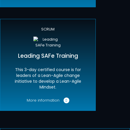
SCRUM
Leading SAFe Training
This 3-day certified course is for
leaders of a Lean-Agile change
initiative to develop a Lean-Agile
Mindset.
More information