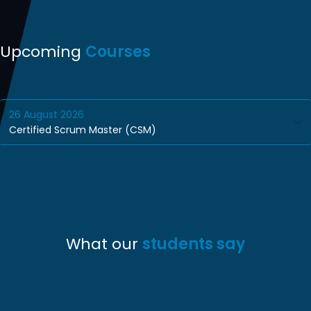
Upcoming
Courses
26
August
2026
Certified Scrum Master (CSM)
What our
students say