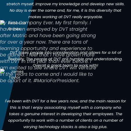
stretch myself, improve my knowledge and develop new skills.
No day is ever the same and, for me, it is this diversity that
makes working at DVT really enjoyable.
My First Company Ever. My first family. I
have been employed by DVT straight
after Matric and have been going strong
for over a year now. There are tons of
learning opportunity and experience to
DVT takes people into consideration and allows for a lot of
be gained. I feel that I have grown more
flexibility. The people at DVT are humble and understanding.
with DVT in this year than ever before. I
Overall a great team to work with!
am excited to see where DVT will venture
in the years to come and I would like to
be apart of it. #MarioForPresident.
I've been with DVT for a few years now, and the main reason for
this is that I enjoy associating myself with a company who
takes a genuine interest in developing their employees. The
opportunity to work with a number of clients on a number of
varying technology stacks is also a big plus.