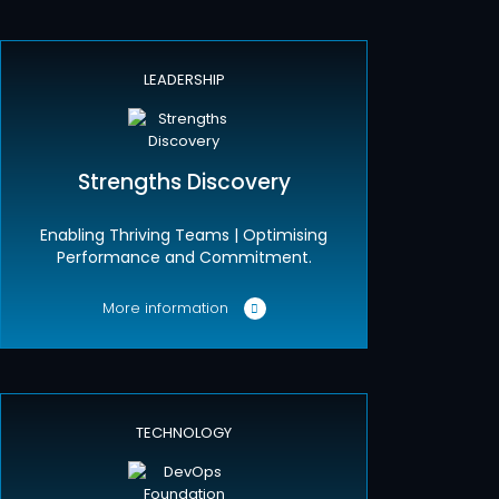
LEADERSHIP
Strengths Discovery
Enabling Thriving Teams | Optimising
Performance and Commitment.
More information
TECHNOLOGY