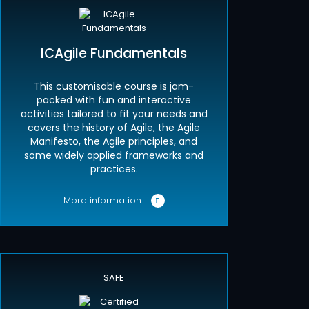
ICAgile Fundamentals
This customisable course is jam-
packed with fun and interactive
activities tailored to fit your needs and
covers the history of Agile, the Agile
Manifesto, the Agile principles, and
some widely applied frameworks and
practices.
More information
SAFE