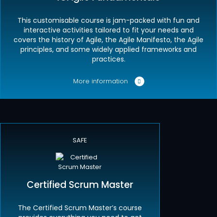
This customisable course is jam-packed with fun and
interactive activities tailored to fit your needs and
covers the history of Agile, the Agile Manifesto, the Agile
principles, and some widely applied frameworks and
practices.
More information
SAFE
Certified Scrum Master
The Certified Scrum Master’s course