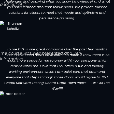
challenges and applying what you know (knowledge) and what
a lot out of it.
you have learned also from fellow peers. We provide tailored
solutions for clients to meet their needs and optimism and
persistence go along.
To me DVT is one great company! Over the past few months
The course was well presented and very
since I have been here I have learnt so much. I know there is so
informative.
much more space for me to grow within our company which
really excites me. I love that DVT offers a fun and friendly
working environment which I am quiet sure that each and
everyone that steps through those doors would agree to. DVT
Global Software Testing Centre Cape Town Rocks!!!! DVT All The
Way!!!!