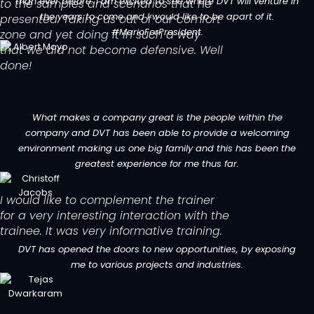
than ever before. I am excited to see where DVT will venture in
to the samples and scenarios that he
the years to come and I would like to be apart of it.
presented. Taking us out of our comfort
#MarioForPresident.
zone and yet doing it in such a way
that we did not become defensive. Well
done!
What makes a company great is the people within the
company and DVT has been able to provide a welcoming
environment making us one big family and this has been the
greatest experience for me thus far.
I would like to complement the trainer
for a very interesting interaction with the
trainee. It was very informative training.
DVT has opened the doors to new opportunities, by exposing
me to various projects and industries.