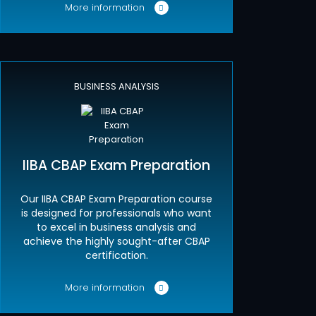
More information
BUSINESS ANALYSIS
IIBA CBAP Exam Preparation
Our IIBA CBAP Exam Preparation course
is designed for professionals who want
to excel in business analysis and
achieve the highly sought-after CBAP
certification.
More information