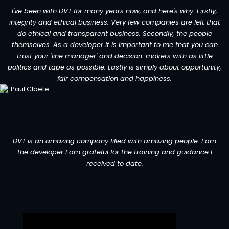
I've been with DVT for many years now, and here's why. Firstly,
integrity and ethical business. Very few companies are left that
do ethical and transparent business. Secondly, the people
themselves. As a developer it is important to me that you can
trust your 'line manager' and decision-makers with as little
politics and tape as possible. Lastly is simply about opportunity,
fair compensation and happiness.
DVT is an amazing company filled with amazing people. I am
the developer I am grateful for the training and guidance I
received to date.